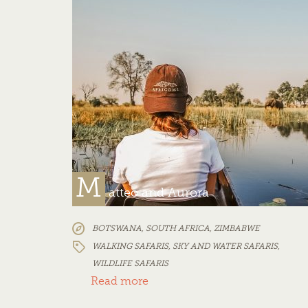
M
atteo and Aurora
BOTSWANA
,
SOUTH AFRICA
,
ZIMBABWE
WALKING SAFARIS
,
SKY AND WATER SAFARIS
,
WILDLIFE SAFARIS
Read more