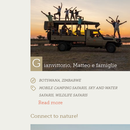
G
ianvittorio, Matteo e famiglie
BOTSWANA
,
ZIMBABWE
MOBILE CAMPING SAFARIS
,
SKY AND WATER
SAFARIS
,
WILDLIFE SAFARIS
Read more
Connect to nature!