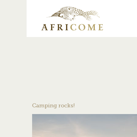
Camping rocks!