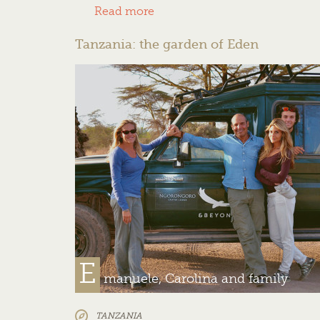
Read more
Tanzania: the garden of Eden
E
manuele, Carolina and family
TANZANIA