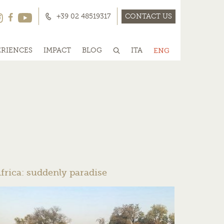
+39 02 48519317
CONTACT US
ERIENCES
IMPACT
BLOG
ITA
ENG
frica: suddenly paradise