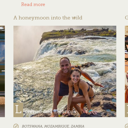
Read more
A honeymoon into the wild
G
L
orenzo and Eleonora
BOTSWANA
,
MOZAMBIQUE
,
ZAMBIA