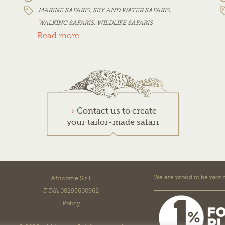
MARINE SAFARIS
,
SKY AND WATER SAFARIS
,
WALKING SAFARIS
,
WILDLIFE SAFARIS
Read more
Contact us to create
your tailor-made safari
We are proud to be part o
Africome S.r.l.
P.IVA 08295600962
Policy