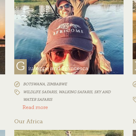
G
iuseppe and Francesca
BOTSWANA
,
ZIMBABWE
WILDLIFE SAFARIS
,
WALKING SAFARIS
,
SKY AND
WATER SAFARIS
Read more
Our Africa
N