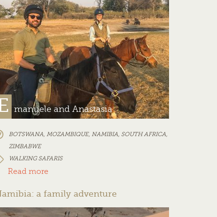
E
manuele and Anastasia
BOTSWANA
,
MOZAMBIQUE
,
NAMIBIA
,
SOUTH AFRICA
,
ZIMBABWE
WALKING SAFARIS
Read more
amibia: a family adventure