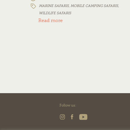
MARINE SAFARIS
,
MOBILE CAMPING SAFARIS
,
WILDLIFE SAFARIS
Read more
Follow us: