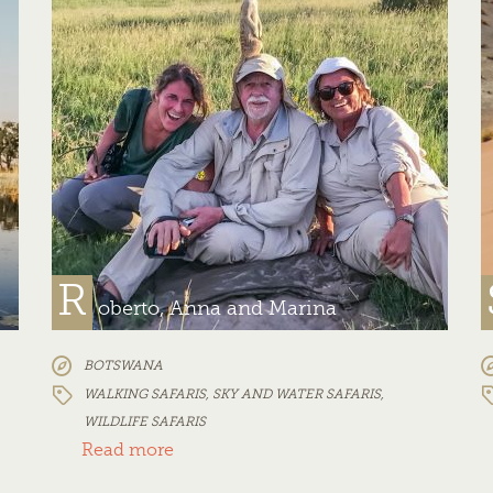
R
oberto, Anna and Marina
BOTSWANA
WALKING SAFARIS
,
SKY AND WATER SAFARIS
,
WILDLIFE SAFARIS
Read more