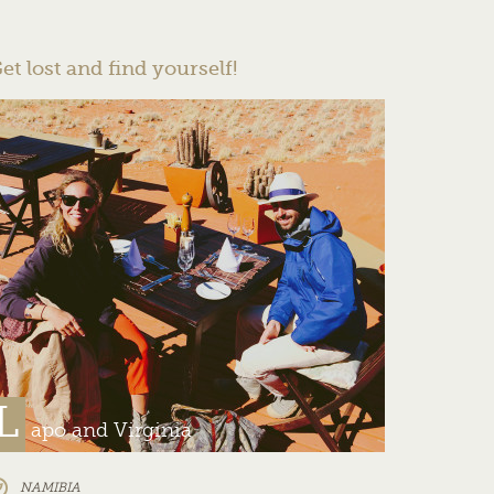
et lost and find yourself!
L
apo and Virginia
NAMIBIA