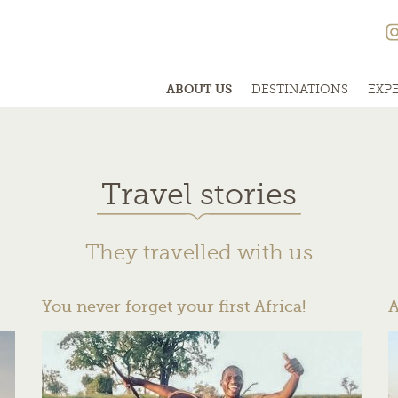
ABOUT US
DESTINATIONS
EXP
Travel stories
They travelled with us
You never forget your first Africa!
A