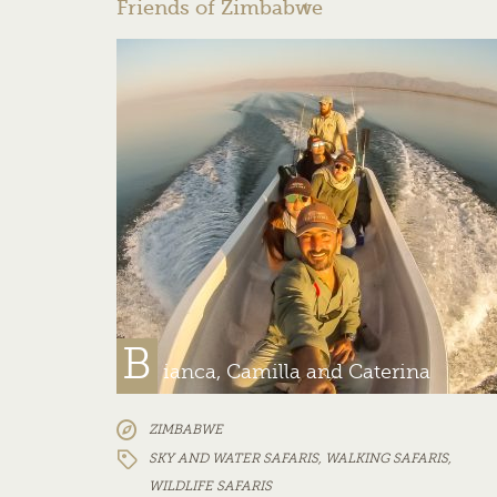
Friends of Zimbabwe
B
ianca, Camilla and Caterina
ZIMBABWE
SKY AND WATER SAFARIS
,
WALKING SAFARIS
,
WILDLIFE SAFARIS