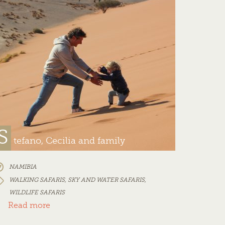
S
tefano, Cecilia and family
NAMIBIA
WALKING SAFARIS
,
SKY AND WATER SAFARIS
,
WILDLIFE SAFARIS
Read more