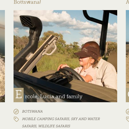
Bottswana!
A
E
rcole, Lucia and family
BOTSWANA
MOBILE CAMPING SAFARIS
,
SKY AND WATER
SAFARIS
,
WILDLIFE SAFARIS