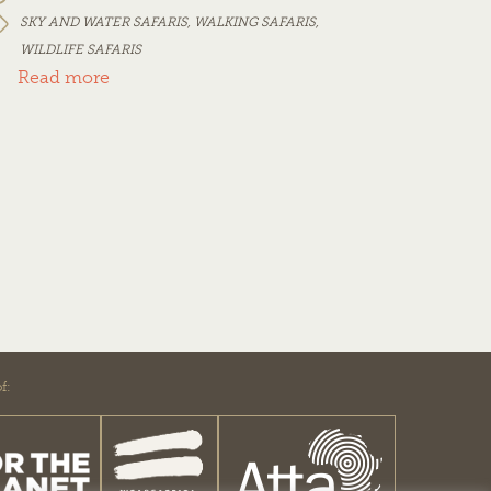
SKY AND WATER SAFARIS
,
WALKING SAFARIS
,
WILDLIFE SAFARIS
Read more
f: