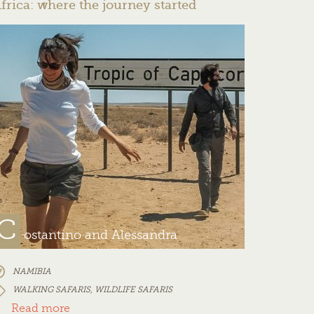
frica: where the journey started
C
ostantino and Alessandra
NAMIBIA
WALKING SAFARIS
,
WILDLIFE SAFARIS
Read more