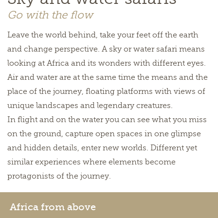
Go with the flow
Leave the world behind, take your feet off the earth
and change perspective. A sky or water safari means
looking at Africa and its wonders with different eyes.
Air and water are at the same time the means and the
place of the journey, floating platforms with views of
unique landscapes and legendary creatures.
In flight and on the water you can see what you miss
on the ground, capture open spaces in one glimpse
and hidden details, enter new worlds. Different yet
similar experiences where elements become
protagonists of the journey.
Africa from above