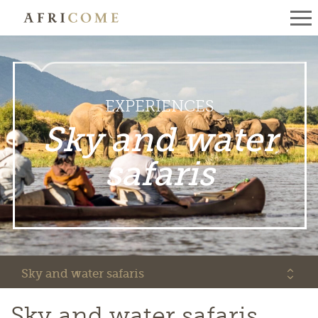
EXPERIENCES
Sky and water
safaris
Sky and water safaris
Sky and water safaris