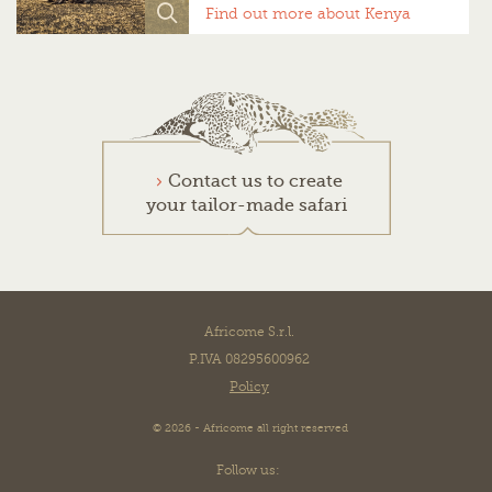
Find out more about Kenya
Contact us to create
your tailor-made safari
Africome S.r.l.
P.IVA 08295600962
Policy
© 2026 - Africome all right reserved
Follow us: