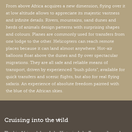
From above Africa acquires a new dimension, flying over it
at low altitude allows to appreciate its majestic vastness
and infinite details. Rivers, mountains, sand dunes and
herds of animals design patterns with surprising shapes
and colours. Planes are commonly used for transfers from
one lodge to the other. Helicopters can reach remote
places because it can land almost anywhere. Hot-air
balloons float above the dunes and fly over spectacular
migrations. They are all safe and reliable means of
transport, driven by experienced “bush pilots”, available for
quick transfers and scenic flights, but also for real flying
safaris. An experience of absolute freedom painted with
the blue of the African skies.
Cruising into the wild