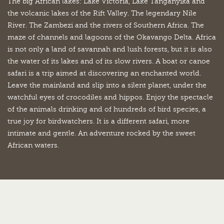
The big African lakes: Lake Victoria, Lake Tanganyika and
the volcanic lakes of the Rift Valley. The legendary Nile
River. The Zambezi and the rivers of Southern Africa. The
maze of channels and lagoons of the Okavango Delta. Africa
is not only a land of savannah and lush forests, but it is also
the water of its lakes and of its slow rivers. A boat or canoe
safari is a trip aimed at discovering an enchanted world.
Leave the mainland and slip into a silent planet, under the
watchful eyes of crocodiles and hippos. Enjoy the spectacle
of the animals drinking and of hundreds of bird species, a
true joy for birdwatchers. It is a different safari, more
intimate and gentle. An adventure rocked by the sweet
African waters.