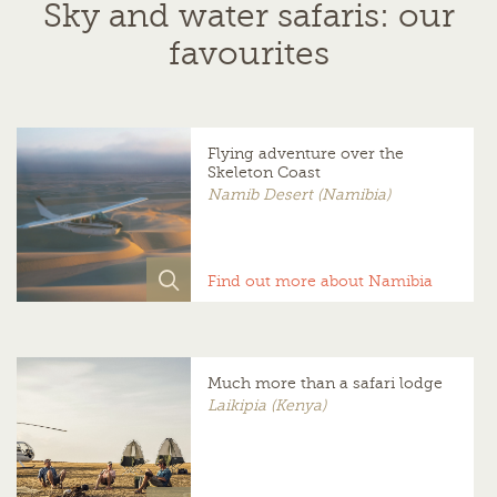
Sky and water safaris: our
favourites
Flying adventure over the
Skeleton Coast
Namib Desert (Namibia)
Find out more about Namibia
Much more than a safari lodge
Laikipia (Kenya)