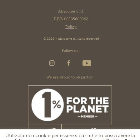
Africome S.r.l.
P.IVA 08295600962
Policy
© 2026 - Africome all right reserved
Follow us:
We are proud to be part of:
Utilizziamo i cookie per essere sicuri che tu possa avere la