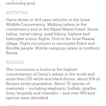
swimming pool.
ACTIVITIES
Game drives in 4×4 open vehicles in the Lewa
Wildlife Conservancy. Walking safaris in the
conservancy and in the Ngare Ndare Forest. Horse
riding, camel riding, quad biking, biplane and
helicopter scenic flights. Visit to the local Maasai
village. Flight excursions to encounter Pokot and
Rendile people. Mobile camping safaris in northern
Kenya.
WILDLIFE
The concession is home to the highest
concentration of Grevy’s zebras in the world and
more than 130 white and black rhinos, about 10% of
Kenya’s entire population. About 70 species of
mammals – including elephants, buffalo, giraffes,
lions, leopards and cheetahs – and over 400 bird
species were identified.