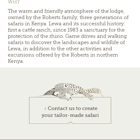
WHY
The warm and friendly atmosphere of the lodge,
owned by the Roberts family, three generations of
safaris in Kenya. Lewa and its successful history:
first a cattle ranch, since 1983 a sanctuary for the
protection of the rhino. Game drives and walking
safaris to discover the landscapes and wildlife of
Lewa, in addition to the other activities and
excursions offered by the Roberts in northern
Kenya.
Contact us to create
your tailor-made safari