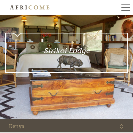
Sirikoi Lodge
Kenya