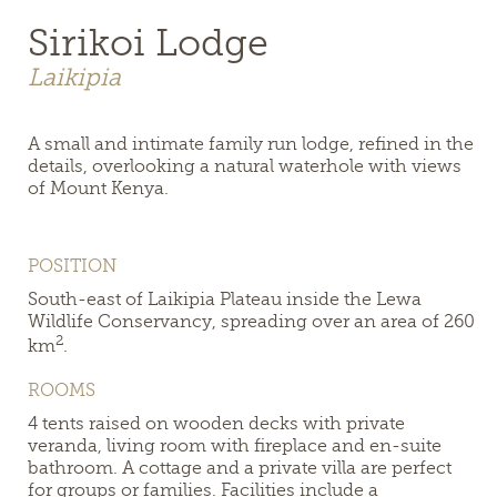
Sirikoi Lodge
Laikipia
A small and intimate family run lodge, refined in the
details, overlooking a natural waterhole with views
of Mount Kenya.
POSITION
South-east of Laikipia Plateau inside the Lewa
Wildlife Conservancy, spreading over an area of 260
2
km
.
ROOMS
4 tents raised on wooden decks with private
veranda, living room with fireplace and en-suite
bathroom. A cottage and a private villa are perfect
for groups or families. Facilities include a