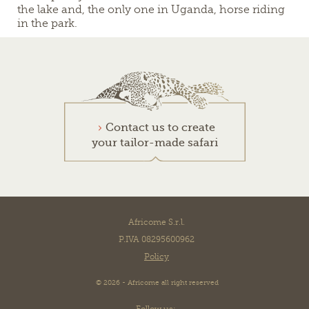
the lake and, the only one in Uganda, horse riding
in the park.
Contact us to create
your tailor-made safari
Africome S.r.l.
P.IVA 08295600962
Policy
© 2026 - Africome all right reserved