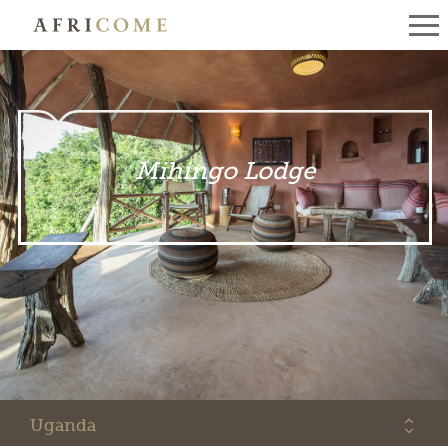
Mihingo Lodge
Uganda