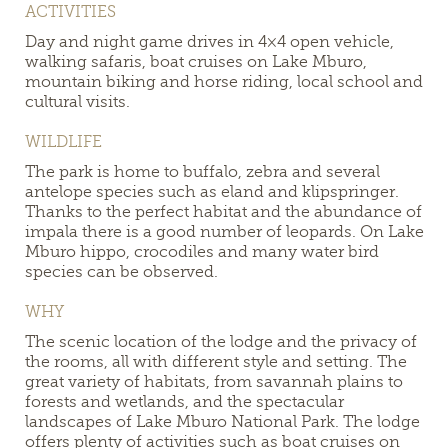
ACTIVITIES
Day and night game drives in 4×4 open vehicle,
walking safaris, boat cruises on Lake Mburo,
mountain biking and horse riding, local school and
cultural visits.
WILDLIFE
The park
is home to buffalo, zebra and several
antelope species such as eland and klipspringer.
Thanks to the perfect habitat and the abundance of
impala there is a good number of leopards. On Lake
Mburo hippo, crocodiles and many water bird
species can be observed.
WHY
The scenic location of the lodge and the privacy of
the rooms, all with different style and setting. The
great variety of habitats, from savannah plains to
forests and wetlands, and the spectacular
landscapes of Lake Mburo National Park. The lodge
offers plenty of activities such as boat cruises on