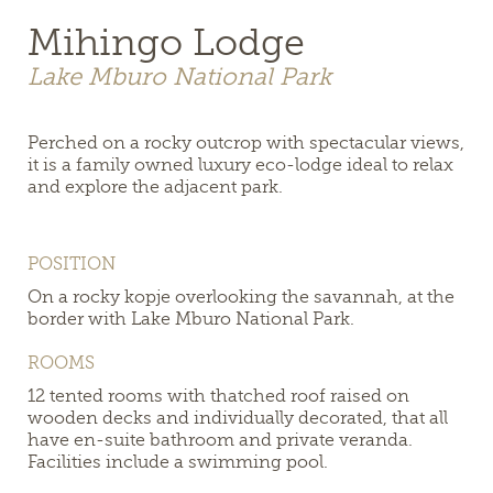
Mihingo Lodge
Lake Mburo National Park
Perched on a rocky outcrop with spectacular views,
it is a family owned luxury eco-lodge ideal to relax
and explore the adjacent park.
POSITION
On a rocky kopje overlooking the savannah, at the
border with Lake Mburo National Park.
ROOMS
12 tented rooms
with thatched roof raised on
wooden decks and individually decorated
, that all
have en-suite bathroom and private veranda.
Facilities include a swimming pool.