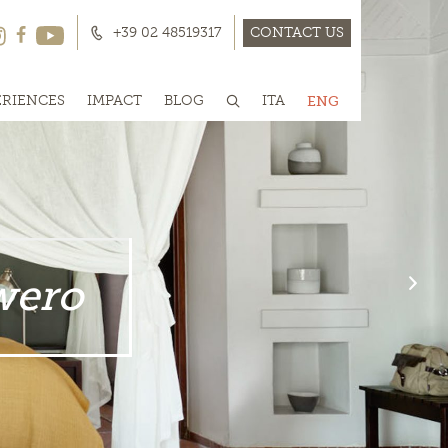
+39 02 48519317
CONTACT US
ERIENCES
IMPACT
BLOG
ITA
ENG
wero