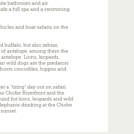
uite bathroom and air
clude a full spa and a swimming
icles and boat safaris on the
 buffalo, but also zebras,
s of antelope, among them the
 antelope. Lions, leopards,
an wild dogs are the predators
r hosts crocodiles, hippos and
er a “tiring” day out on safari.
he Chobe Riverfront and the
und for lions, leopards and wild
elephants drinking at the Chobe
 sunset.