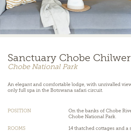
Sanctuary Chobe Chilwe
Chobe National Park
An elegant and comfortable lodge, with unrivalled vie
only full spa in the Botswana safari circuit.
POSITION
On the banks of Chobe River
Chobe National Park.
ROOMS
14 thatched cottages and a 