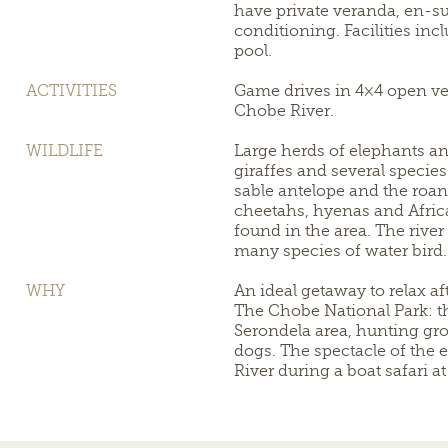
have private veranda, en-s
conditioning. Facilities in
pool.
ACTIVITIES
Game drives in 4×4 open veh
Chobe River.
WILDLIFE
Large herds of elephants and
giraffes and several specie
sable antelope and the roan
cheetahs, hyenas and Afric
found in the area. The rive
many species of water bird.
WHY
An ideal getaway to relax aft
The Chobe National Park: t
Serondela area, hunting gro
dogs. The spectacle of the 
River during a boat safari at