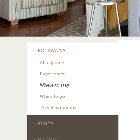
BOTSWANA
At a glance
Experiences
Where to stay
When to go
Travel handbook
KENYA
MALAWI