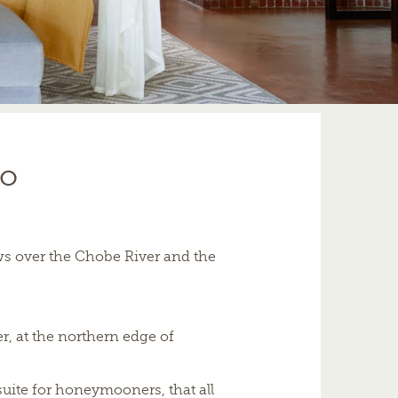
ro
ws over the Chobe River and the
, at the northern edge of
suite for honeymooners, that all