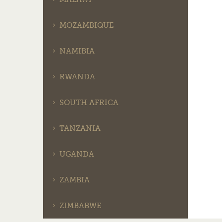
MOZAMBIQUE
NAMIBIA
RWANDA
SOUTH AFRICA
TANZANIA
UGANDA
ZAMBIA
ZIMBABWE