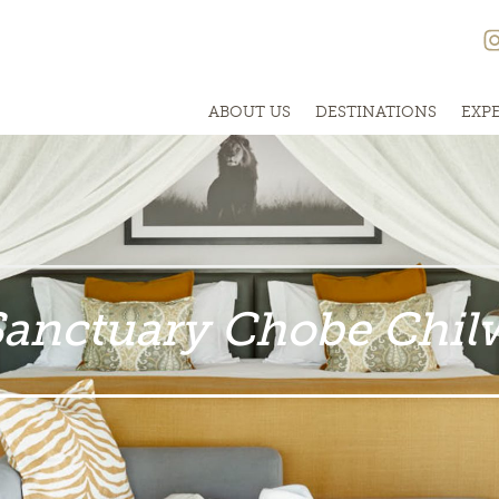
ABOUT US
DESTINATIONS
EXP
Sanctuary Chobe Chil