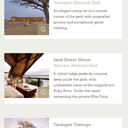
Serengeti National Park
An elegant camp set in a remote
corner of the park with unparalled
privacy and exceptional game
viewing.
Sand Rivers Selous
Nyerere National Park
A stylish lodge perfectly situated
deep inside the park, with
unbeatable views of the magnificent
Rufiji River. Under the same
ownership the private Kiba Point.
Tarangire Treetops