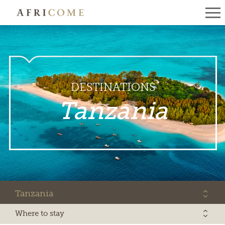
DESTINATIONS
Tanzania
Tanzania
Where to stay