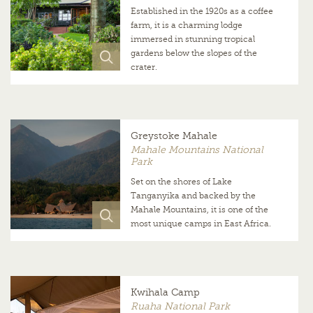
Established in the 1920s as a coffee
farm, it is a charming lodge
immersed in stunning tropical
gardens below the slopes of the
crater.
Greystoke Mahale
Mahale Mountains National
Park
Set on the shores of Lake
Tanganyika and backed by the
Mahale Mountains, it is one of the
most unique camps in East Africa.
Kwihala Camp
Ruaha National Park