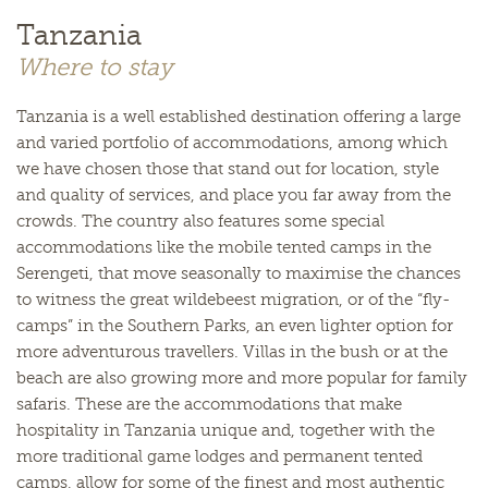
Tanzania
Where to stay
Tanzania is a well established destination offering a large
and varied portfolio of accommodations, among which
we have chosen those that stand out for location, style
and quality of services, and place you far away from the
crowds. The country also features some special
accommodations like the mobile tented camps in the
Serengeti, that move seasonally to maximise the chances
to witness the great wildebeest migration, or of the “fly-
camps” in the Southern Parks, an even lighter option for
more adventurous travellers. Villas in the bush or at the
beach are also growing more and more popular for family
safaris. These are the accommodations that make
hospitality in Tanzania unique and, together with the
more traditional game lodges and permanent tented
camps, allow for some of the finest and most authentic