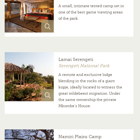
A small, intimate tented camp set in
one of the best game viewing areas
of the park.
Lamai Serengeti
Serengeti National Park
A remote and exclusive lodge
blending in the rocks of a giant
kopje, ideally located to witness the
great wildebeest migration. Under
the same ownership the private
Mkombe’s House.
Namiri Plains Camp