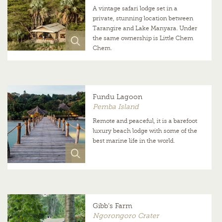
A vintage safari lodge set in a
private, stunning location between
Tarangire and Lake Manyara. Under
the same ownership is Little Chem
Chem.
Fundu Lagoon
Pemba Island
Remote and peaceful, it is a barefoot
luxury beach lodge with some of the
best marine life in the world.
Gibb’s Farm
Ngorongoro Crater