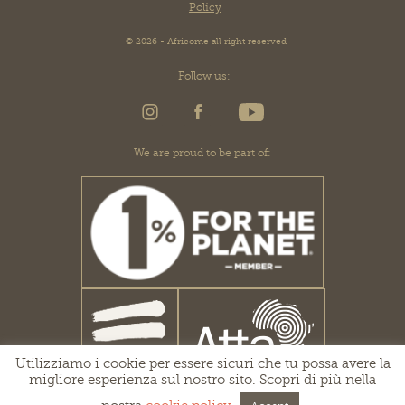
Policy
© 2026 - Africome all right reserved
Follow us:
We are proud to be part of:
Utilizziamo i cookie per essere sicuri che tu possa avere la
migliore esperienza sul nostro sito. Scopri di più nella