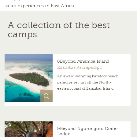
safari experiences in East Africa.
A collection of the best
camps
&Beyond Mnemba Island
Zanzibar Archipelago
An award-winning barefoot beach
paradise set just off the North-
eastern coast of Zanzibar Island.
&Beyond Ngorongoro Crater
Lodge