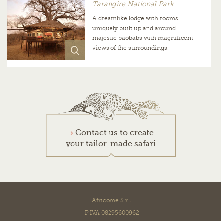
Tarangire National Park
A dreamlike lodge with rooms
uniquely built up and around
majestic baobabs with magnificent
views of the surroundings.
Contact us to create
your tailor-made safari
Africome S.r.l.
P.IVA 08295600962