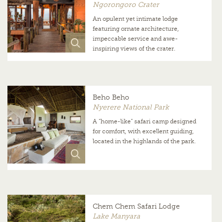
Ngorongoro Crater
An opulent yet intimate lodge
featuring ornate architecture,
impeccable service and awe-
inspiring views of the crater.
Beho Beho
Nyerere National Park
A “home-like” safari camp designed
for comfort, with excellent guiding,
located in the highlands of the park.
Chem Chem Safari Lodge
Lake Manyara