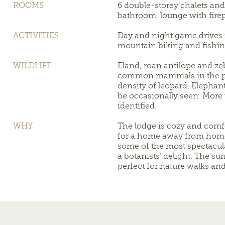
ROOMS
6 double-storey chalets and 
bathroom, lounge with firep
ACTIVITIES
Day and night game drives i
mountain biking and fishin
WILDLIFE
Eland, roan antilope and ze
common mammals in the par
density of leopard. Elephan
be occasionally seen. More
identified.
WHY
The lodge is cozy and comfo
for a home away from home.
some of the most spectacula
a botanists’ delight. The su
perfect for nature walks an