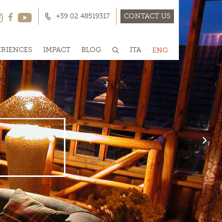
+39 02 48519317
CONTACT US
ERIENCES
IMPACT
BLOG
ITA
ENG