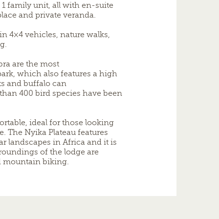
1 family unit, all with en-suite
lace and private veranda.
n 4×4 vehicles, nature walks,
g.
bra are the most
k, which also features a high
ts and buffalo can
 than 400 bird species have been
rtable, ideal for those looking
 The Nyika Plateau features
r landscapes in Africa and it is
rroundings of the lodge are
d mountain biking.