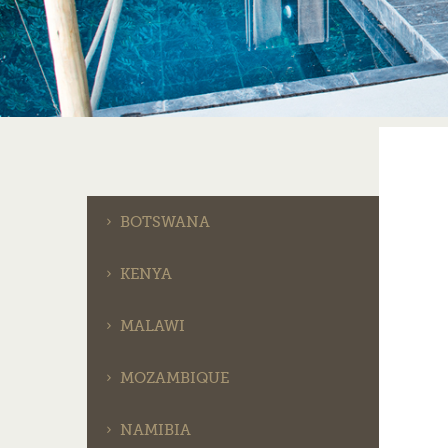
BOTSWANA
KENYA
MALAWI
MOZAMBIQUE
NAMIBIA