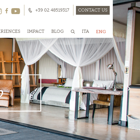
+39 02 48519317
CONTACT US
ERIENCES
IMPACT
BLOG
ITA
ENG
p