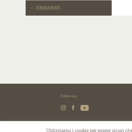
ZIMBABWE
Follow us:
Utilizziamo i cookie per essere sicuri che