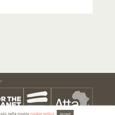
f:
 più nella nostra
cookie policy
Accept