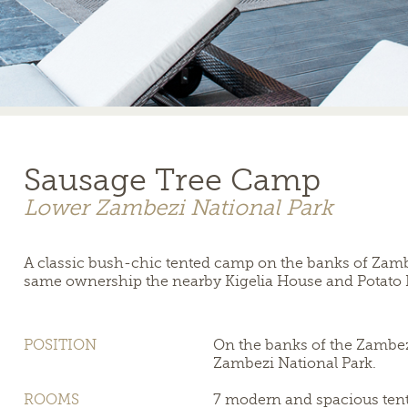
Sausage Tree Camp
Lower Zambezi National Park
A classic bush-chic tented camp on the banks of Zambi
same ownership the nearby Kigelia House and Potato
POSITION
On the banks of the Zambez
Zambezi National Park.
ROOMS
7 modern and spacious tent