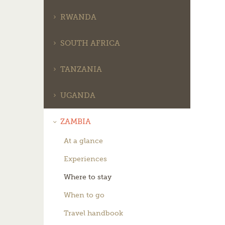
RWANDA
SOUTH AFRICA
TANZANIA
UGANDA
ZAMBIA
At a glance
Experiences
Where to stay
When to go
Travel handbook