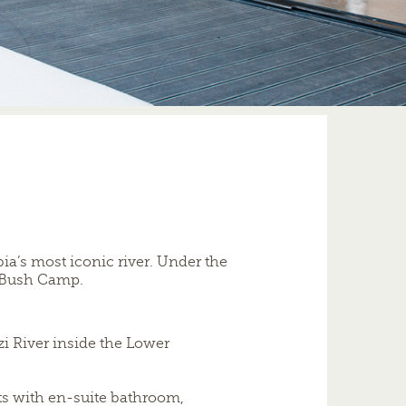
a’s most iconic river. Under the
 Bush Camp.
i River inside the Lower
s with en-suite bathroom,