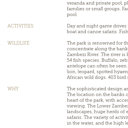
veranda and private pool, pl
families or small groups. F
pool.
ACTIVITIES
Day and night game drives 
boat and canoe safaris. Fis
WILDLIFE
The park is renowned for th
concentrate along the banks
Zambezi River. The river is
54 fish species. Buffalo, ze
antelope can often be seen.
lion, leopard, spotted hyae
African wild dogs. 403 bird
WHY
The sophisticated design a
The location on the banks o
heart of the park, with acce
viewing. The Lower Zambezi
landscapes, huge herds of 
safaris. The variety of activ
in the water, and the high l