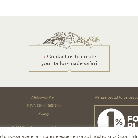
Contact us to create
your tailor-made safari
We are proud to be part o
Africome S.r.l.
P.IVA 08295600962
Policy
© 2026 - Africome all right reserved
 tu possa avere la migliore esperienza sul nostro sito. Scopri di