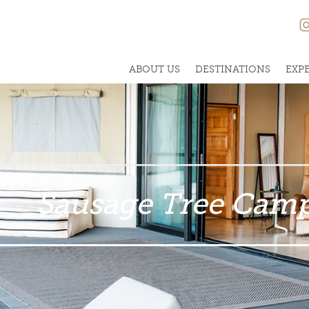
ABOUT US
DESTINATIONS
EXP
Sausage Tree Cam