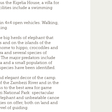
us the Kigelia House, a villa for
acilities include a swimming
in 4×4 open vehicles. Walking,
hing.
e big herds of elephant that
 and on the islands of the
 home to hippo, crocodiles and
bra and several species of
 The major predators include
na and a small population of
 species have been identified.
nd elegant decor of the camp.
f the Zambezi River and in the
ss to the best area for game
 National Park: spectacular
elephant and unbeatable canoe
ities on offer, both on land and
evel of guiding.