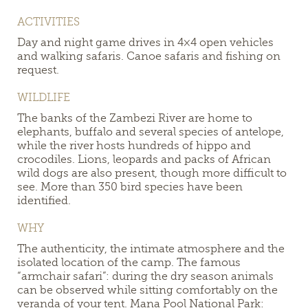
ACTIVITIES
Day and night game drives in 4×4 open vehicles
and walking safaris. Canoe safaris and fishing on
request.
WILDLIFE
The banks of the Zambezi River are home to
elephants, buffalo and several species of antelope,
while the river hosts hundreds of hippo and
crocodiles. Lions, leopards and packs of African
wild dogs are also present, though more difficult to
see. More than 350 bird species have been
identified.
WHY
The authenticity, the intimate atmosphere and the
isolated location of the camp. The famous
“armchair safari”: during the dry season animals
can be observed while sitting comfortably on the
veranda of your tent. Mana Pool National Park: