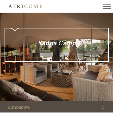
Kanga Camp
Zimbabwe