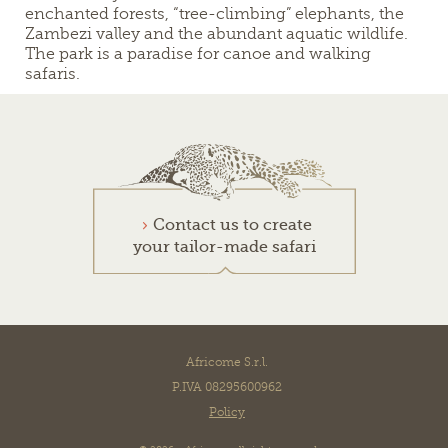
enchanted forests, “tree-climbing” elephants, the
Zambezi valley and the abundant aquatic wildlife.
The park is a paradise for canoe and walking
safaris.
Contact us to create
your tailor-made safari
Africome S.r.l.
P.IVA 08295600962
Policy