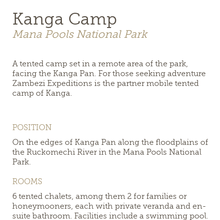
Kanga Camp
Mana Pools National Park
A tented camp set in a remote area of the park,
facing the Kanga Pan. For those seeking adventure
Zambezi Expeditions is the partner mobile tented
camp of Kanga.
POSITION
On the edges of Kanga Pan along the floodplains of
the Ruckomechi River in the Mana Pools National
Park.
ROOMS
6 tented chalets, among them 2 for families or
honeymooners, each with private veranda and en-
suite bathroom. Facilities include a swimming pool.