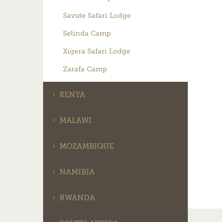
Savute Safari Lodge
Selinda Camp
Xigera Safari Lodge
Zarafa Camp
KENYA
MALAWI
MOZAMBIQUE
NAMIBIA
RWANDA