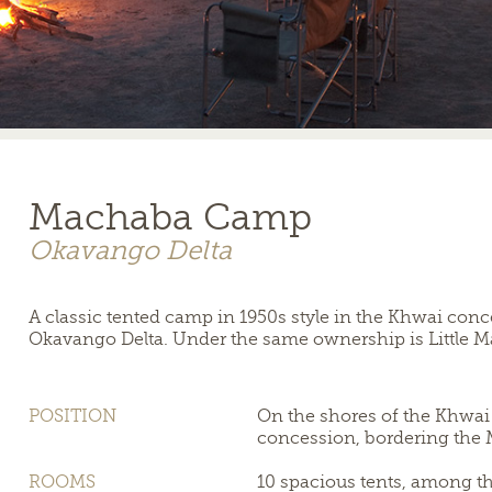
Machaba Camp
Okavango Delta
A classic tented camp in 1950s style in the Khwai conce
Okavango Delta. Under the same ownership is Little Ma
POSITION
On the shores of the Khwai 
concession, bordering the
ROOMS
10 spacious tents, among the