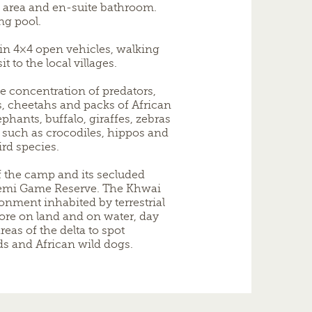
g area and en-suite bathroom.
ng pool.
in 4×4 open vehicles, walking
t to the local villages.
e concentration of predators,
, cheetahs and packs of African
ephants, buffalo, giraffes, zebras
 such as crocodiles, hippos and
ird species.
 the camp and its secluded
remi Game Reserve. The Khwai
nment inhabited by terrestrial
lore on land and on water, day
reas of the delta to spot
rds and African wild dogs.