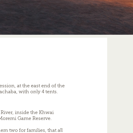
ssion, at the east end of the
chaba, with only 4 tents.
River, inside the Khwai
 Moremi Game Reserve.
m two for families, that all