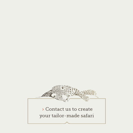
Contact us to create
your tailor-made safari