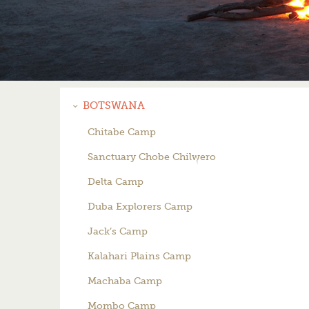
BOTSWANA
Chitabe Camp
Sanctuary Chobe Chilwero
Delta Camp
Duba Explorers Camp
Jack’s Camp
Kalahari Plains Camp
Machaba Camp
Mombo Camp