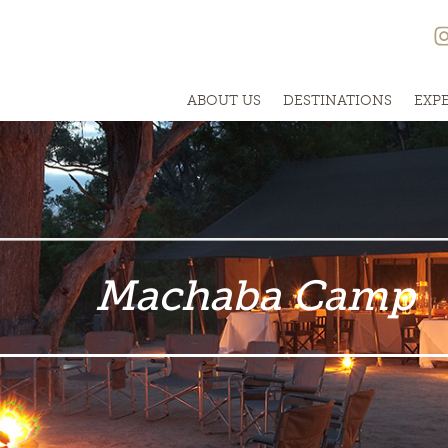
ABOUT US
DESTINATIONS
EXP
Machaba Camp