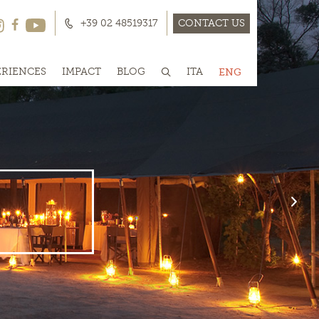
+39 02 48519317
CONTACT US
ERIENCES
IMPACT
BLOG
ITA
ENG