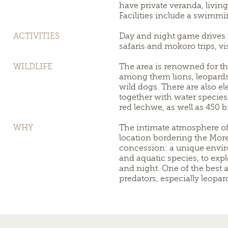
have private veranda, livin
Facilities include a swimmi
ACTIVITIES
Day and night game drives 
safaris and mokoro trips, visi
WILDLIFE
The area is renowned for th
among them lions, leopards
wild dogs. There are also el
together with water species
red lechwe, as well as 450 b
WHY
The intimate atmosphere of
location bordering the Mo
concession: a unique enviro
and aquatic species, to exp
and night. One of the best a
predators, especially leopa