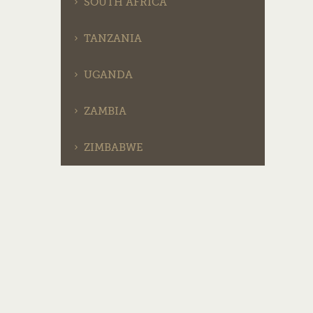
SOUTH AFRICA
TANZANIA
UGANDA
ZAMBIA
ZIMBABWE