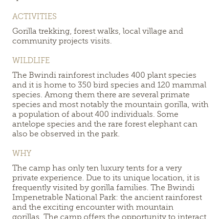
ACTIVITIES
Gorilla trekking, forest walks, local village and
community projects visits.
WILDLIFE
The Bwindi rainforest includes 400 plant species
and it is home to 350 bird species and 120 mammal
species. Among them there are several primate
species and most notably the mountain gorilla, with
a population of about 400 individuals. Some
antelope species and the rare forest elephant can
also be observed in the park.
WHY
The camp has only ten luxury tents for a very
private experience. Due to its unique location, it is
frequently visited by gorilla families.
The Bwindi
Impenetrable National Park: the ancient rainforest
and the exciting encounter with mountain
gorillas. The camp offers the
opportunity to interact