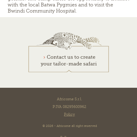
with the local Batwa Pygmies and to visit the
Bwindi Community Hospital.
Contact us to create
your tailor-made safari
Africome S.r.l.
P.IVA 08295600962
Policy
© 2026 - Africome all right reserved