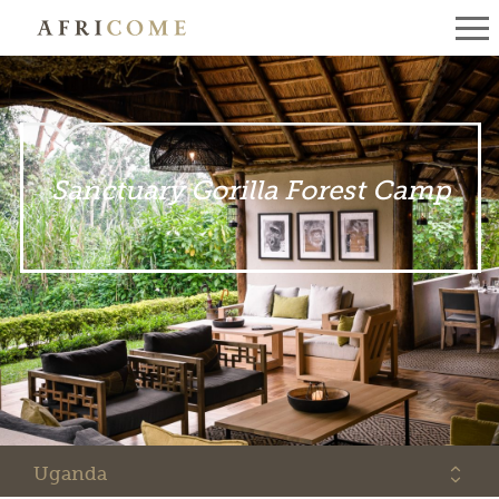
Sanctuary Gorilla Forest Camp
Uganda