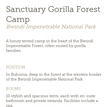
Sanctuary Gorilla Forest
Camp
Bwindi Impenetrable National Park
A luxury tented camp in the heart of the Bwindi
Impenetrable Forest, often visited by gorilla
families.
POSITION
In Buhoma, deep in the forest at the western border
of the Bwindi Impenetrable National Park.
ROOMS
10 stylish and spacious tents, each with en-suite
bathroom and private veranda. Facilities include a
spa.